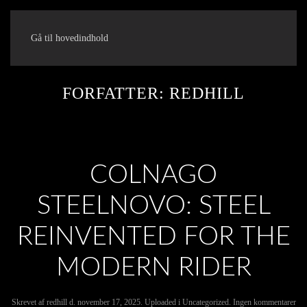
Gå til hovedindhold
FORFATTER:
REDHILL
COLNAGO
STEELNOVO: STEEL
REINVENTED FOR THE
MODERN RIDER
til
Skrevet af
redhill
d.
november 17, 2025
. Uploaded i
Uncategorized
.
Ingen kommentarer