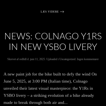
LÆS VIDERE
NEWS: COLNAGO Y1RS
IN NEW YSBO LIVERY
til
Skrevet af
redhill
d.
juni 11, 2025
. Uploaded i
Uncategorized
.
Ingen kommentarer
News:
Colna
Y1Rs
A new paint job for the bike built to defy the wind On
in
new
June 5, 2025, at 3:00 PM (Italian time), Colnago
YSB
livery
unveiled their latest visual masterpiece: the Y1Rs in
YSBO livery – a striking evolution of a bike already
made to break through both air and...