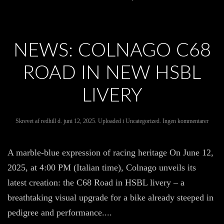
NEWS: COLNAGO C68
ROAD IN NEW HSBL
LIVERY
til
Skrevet af
redhill
d.
juni 12, 2025
. Uploaded i
Uncategorized
.
Ingen kommentarer
News:
Colna
C68
A marble-blue expression of racing heritage On June 12,
Road
in
2025, at 4:00 PM (Italian time), Colnago unveils its
new
HSBL
latest creation: the C68 Road in HSBL livery – a
livery
breathtaking visual upgrade for a bike already steeped in
pedigree and performance....