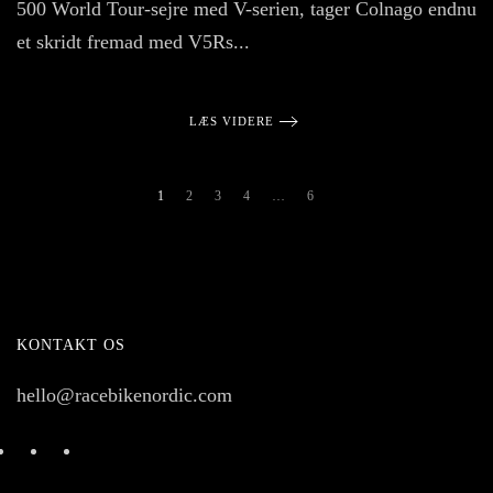
500 World Tour-sejre med V-serien, tager Colnago endnu
et skridt fremad med V5Rs...
LÆS VIDERE
1
2
3
4
…
6
KONTAKT OS
hello@racebikenordic.com