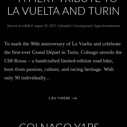
LA VUELTA AND TURIN
til
Skrevet af
redhill
d.
august 20, 2025
. Uploaded i
Uncategorized
.
Ingen kommentarer
Intro
the
Coln
To mark the 90th anniversary of La Vuelta and celebrate
C68
Ross
the first-ever Grand Départ in Turin, Colnago unveils the
–
A
C68 Rossa – a handcrafted limited-edition road bike,
Fiery
Tribu
born from passion, culture, and racing heritage. With
to
La
only 90 individually...
Vuelt
and
Turi
LÆS VIDERE