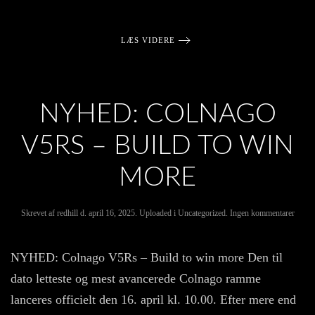
LÆS VIDERE
NYHED: COLNAGO
V5RS – BUILD TO WIN
MORE
til
Skrevet af
redhill
d.
april 16, 2025
. Uploaded i
Uncategorized
.
Ingen kommentarer
NYH
Colna
V5Rs
NYHED: Colnago V5Rs – Build to win more Den til
–
Build
dato letteste og mest avancerede Colnago ramme
to
win
lanceres officielt den 16. april kl. 10.00. Efter mere end
more