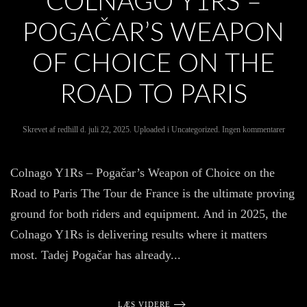
COLNAGO Y1RS –
POGAČAR’S WEAPON
OF CHOICE ON THE
ROAD TO PARIS
til
Skrevet af
redhill
d.
juli 22, 2025
. Uploaded i
Uncategorized
.
Ingen kommentarer
Colna
Y1Rs
–
Colnago Y1Rs – Pogačar’s Weapon of Choice on the
Pogača
Weapo
Road to Paris The Tour de France is the ultimate proving
of
Choice
ground for both riders and equipment. And in 2025, the
on
the
Colnago Y1Rs is delivering results where it matters
Road
to
most. Tadej Pogačar has already...
Paris
LÆS VIDERE