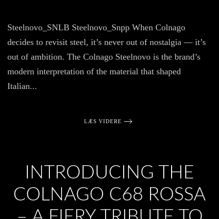
Col
Ste
Ste
Steelnovo_SNLB Steelnovo_Snpp When Colnago
Rei
for
decides to revisit steel, it’s never out of nostalgia — it’s
the
Mo
out of ambition. The Colnago Steelnovo is the brand’s
Rid
modern interpretation of the material that shaped
Italian...
LÆS VIDERE
INTRODUCING THE
COLNAGO C68 ROSSA
– A FIERY TRIBUTE TO