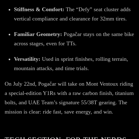
Stiffness & Comfort:
The “Defy” seat cluster adds
vertical compliance and clearance for 32mm tires.
Familiar Geometry:
Pogačar stays on the same bike
across stages, even for TTs.
Versatility:
Used in sprint finishes, rolling terrain,
mountain attacks, and time trials.
On July 22nd, Pogačar will take on Mont Ventoux riding
a special-edition Y1Rs with a raw carbon finish, titanium
bolts, and UAE Team’s signature 55/38T gearing. The
mission is clear: ride fast, save energy, and win.