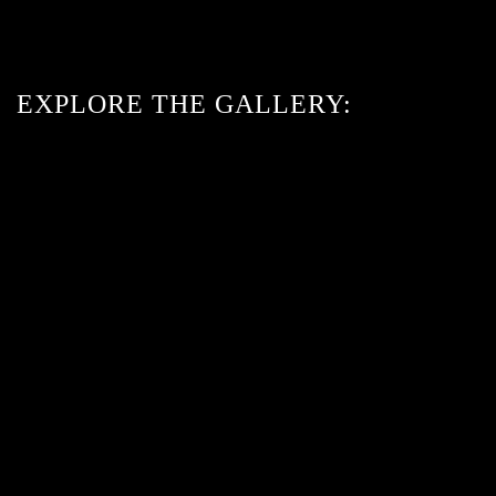
EXPLORE THE GALLERY:
ENLARGE
ENLARGE
ENLARGE
ENLARGE
ENLARGE
ENLARGE
ENLARGE
ENLARGE