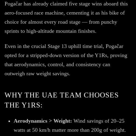
Pogačar has already claimed five stage wins aboard this
aero-focused race machine, cementing it as his bike of
choice for almost every road stage — from punchy
sprints to high-altitude mountain finishes.
Even in the crucial Stage 13 uphill time trial, Pogačar
opted for a stripped-down version of the Y1Rs, proving
that aerodynamics, control, and consistency can
outweigh raw weight savings.
WHY THE UAE TEAM CHOOSES
THE Y1RS:
Aerodynamics > Weight:
Wind savings of 20–25
watts at 50 km/h matter more than 200g of weight.