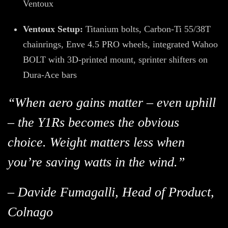
Ventoux
Ventoux Setup:
Titanium bolts, Carbon-Ti 55/38T
chainrings, Enve 4.5 PRO wheels, integrated Wahoo
BOLT with 3D-printed mount, sprinter shifters on
Dura-Ace bars
“When aero gains matter – even uphill
– the Y1Rs becomes the obvious
choice. Weight matters less when
you’re saving watts in the wind.”
– Davide Fumagalli, Head of Product,
Colnago