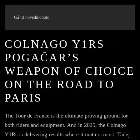
Gå til hovedindhold
COLNAGO Y1RS –
POGAČAR’S
WEAPON OF CHOICE
ON THE ROAD TO
PARIS
The Tour de France is the ultimate proving ground for
both riders and equipment. And in 2025, the Colnago
Y1Rs is delivering results where it matters most. Tadej