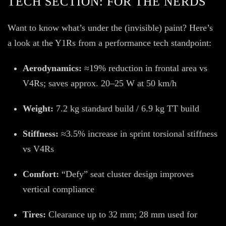
TECH SECTION: FOR THE NERDS
Want to know what’s under the (invisible) paint? Here’s
a look at the Y1Rs from a performance tech standpoint:
Aerodynamics:
≈19% reduction in frontal area vs
V4Rs; saves approx. 20–25 W at 50 km/h
Weight:
7.2 kg standard build / 6.9 kg TT build
Stiffness:
≈3.5% increase in sprint torsional stiffness
vs V4Rs
Comfort:
“Defy” seat cluster design improves
vertical compliance
Tires:
Clearance up to 32 mm; 28 mm used for